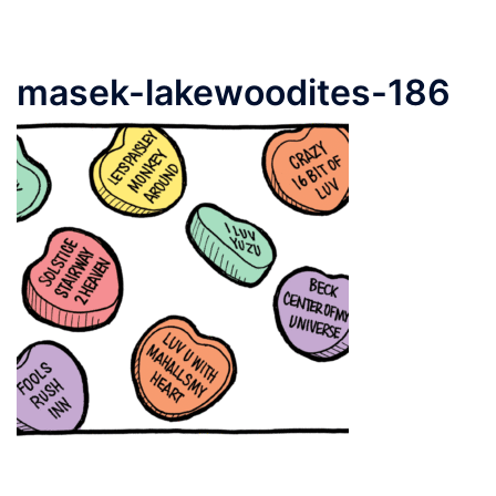
masek-lakewoodites-186