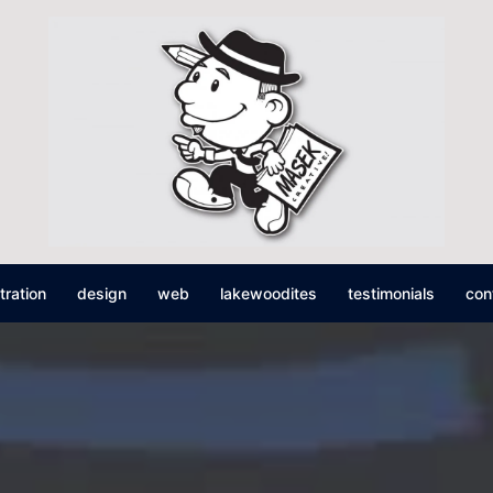
stration
design
web
lakewoodites
testimonials
con