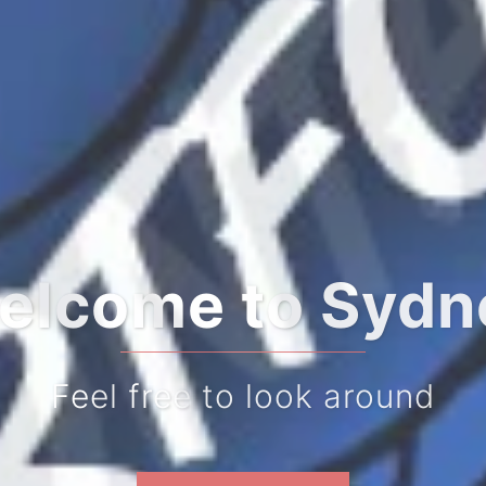
to begin your j
Feel free to look around