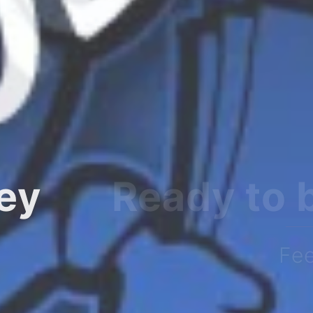
ourney?