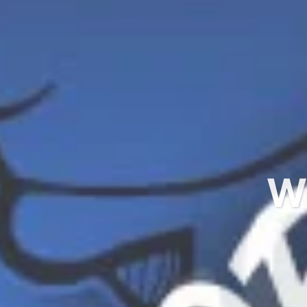
Ready 