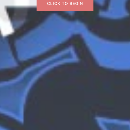
CLICK TO BEGIN