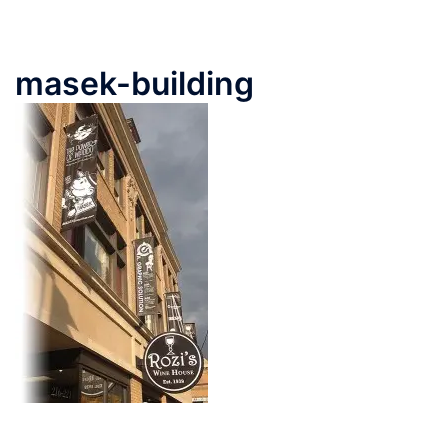
masek-building